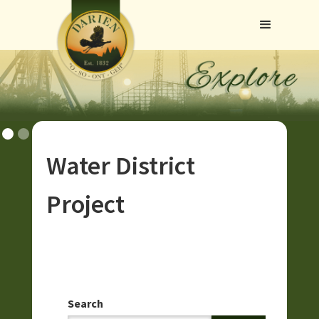
Water District
Project
Search