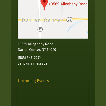
10569 Alleghany Road
Darien Center, NY 14040
(585) 547-2274
Send us a message
Upcoming Events