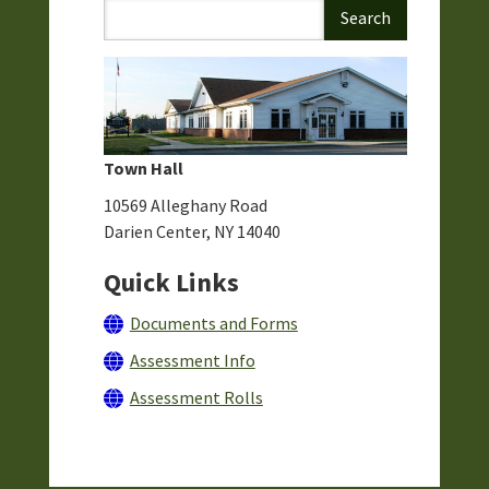
Town Hall
10569 Alleghany Road
Darien Center, NY 14040
Quick Links
Documents and Forms
Assessment Info
Assessment Rolls