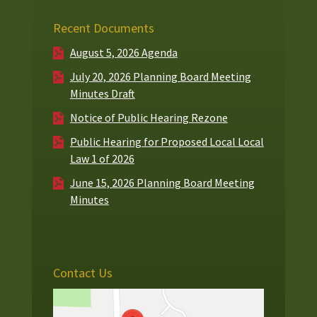
Recent Documents
August 5, 2026 Agenda
July 20, 2026 Planning Board Meeting
Minutes Draft
Notice of Public Hearing Rezone
Public Hearing for Proposed Local Local
Law 1 of 2026
June 15, 2026 Planning Board Meeting
Minutes
Contact Us