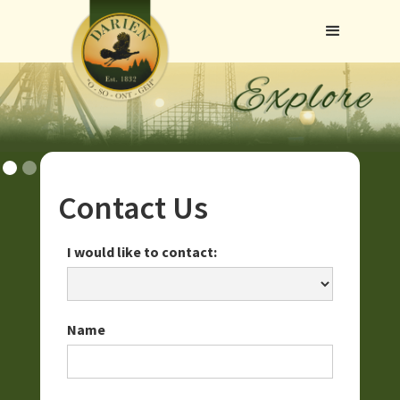
Contact Us
I would like to contact:
Name