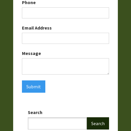
Phone
Email Address
Message
Search