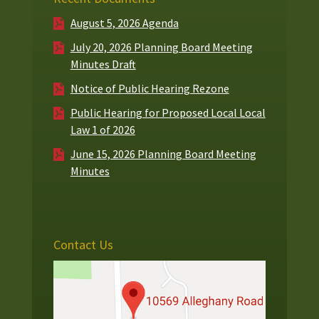
August 5, 2026 Agenda
July 20, 2026 Planning Board Meeting
Minutes Draft
Notice of Public Hearing Rezone
Public Hearing for Proposed Local Local
Law 1 of 2026
June 15, 2026 Planning Board Meeting
Minutes
Contact Us