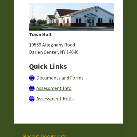
Town Hall
10569 Alleghany Road
Darien Center, NY 14040
Quick Links
Documents and Forms
Assessment Info
Assessment Rolls
Recent Documents