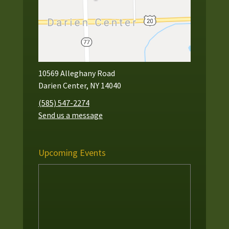
10569 Alleghany Road
Darien Center, NY 14040
(585) 547-2274
Send us a message
Upcoming Events