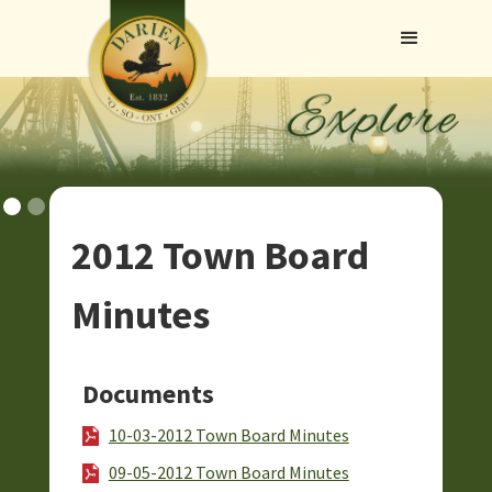
2012 Town Board
Minutes
Documents
10-03-2012 Town Board Minutes
09-05-2012 Town Board Minutes