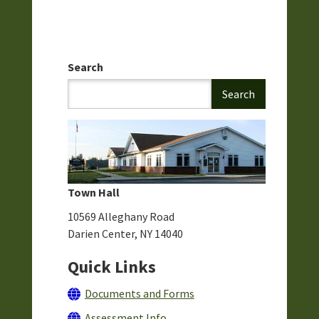
Search
Town Hall
10569 Alleghany Road
Darien Center, NY 14040
Quick Links
Documents and Forms
Assessment Info