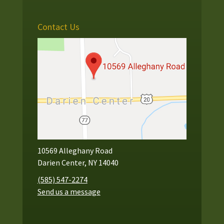
Contact Us
10569 Alleghany Road
Darien Center, NY 14040
(585) 547-2274
Send us a message