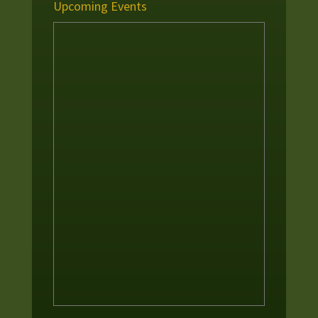
Upcoming Events