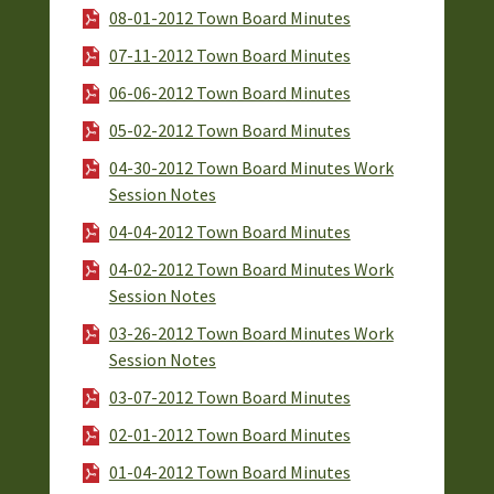
08-01-2012 Town Board Minutes
07-11-2012 Town Board Minutes
06-06-2012 Town Board Minutes
05-02-2012 Town Board Minutes
04-30-2012 Town Board Minutes Work
Session Notes
04-04-2012 Town Board Minutes
04-02-2012 Town Board Minutes Work
Session Notes
03-26-2012 Town Board Minutes Work
Session Notes
03-07-2012 Town Board Minutes
02-01-2012 Town Board Minutes
01-04-2012 Town Board Minutes