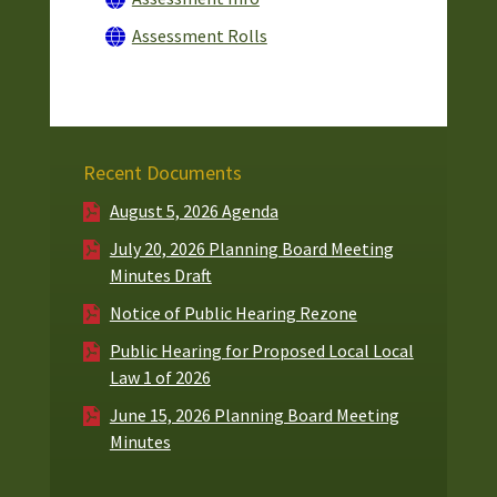
Assessment Rolls
Recent Documents
August 5, 2026 Agenda
July 20, 2026 Planning Board Meeting
Minutes Draft
Notice of Public Hearing Rezone
Public Hearing for Proposed Local Local
Law 1 of 2026
June 15, 2026 Planning Board Meeting
Minutes